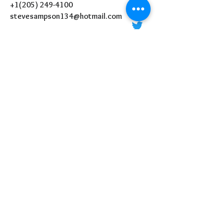
+1(205) 249-4100
stevesampson134@hotmail.com
P.O Box 36324
Birmingham, AL 35236
MESSAGE US:
SEND