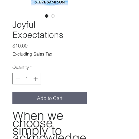
Joyful
Expectations
Price
$10.00
Excluding Sales Tax
Quantity
*
Add to Cart
When we
choose
simply to
acknowledge