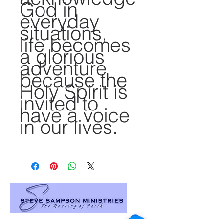
God in
everyday
situations,
life becomes
a glorious
adventure
because the
Holy Spirit is
invited to
have a voice
in our lives.